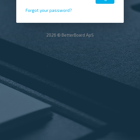
Forgot your password?
2026 © BetterBoard ApS