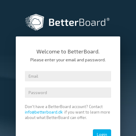
Welcome to BetterBoard.
Please enter your email and password.
Don't have a BetterBoard account? Contact
info@betterboard.dk
if you want to learn more
about what BetterBoard can offer.